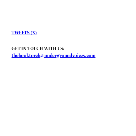
TWEETS (X)
GET IN TOUCH WITH US:
thebooktorch@undergroundvoices.com